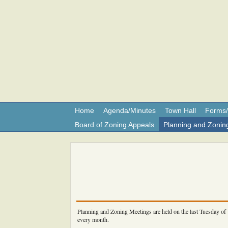
Shar
Home
Agenda/Minutes
Town Hall
Forms/
Board of Zoning Appeals
Planning and Zonin
Planning and Zoning Meetings are held on the last Tuesday of
every month.