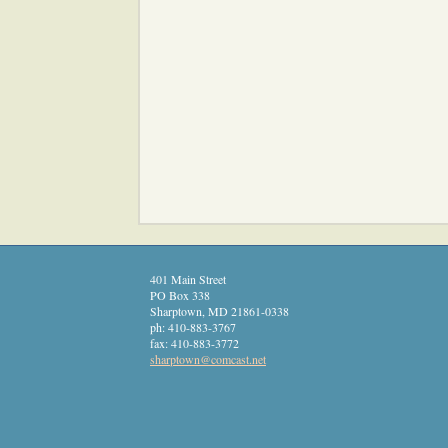
401 Main Street
PO Box 338
Sharptown
,
MD
21861-0338
ph:
410-883-3767
fax:
410-883-3772
sharptow
n
@comcast
.net