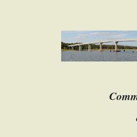
Com
o